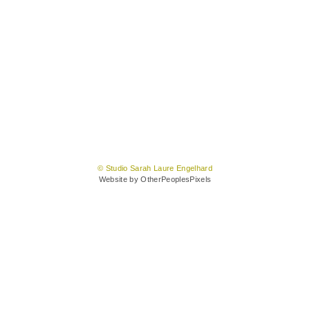
© Studio Sarah Laure Engelhard
Website by OtherPeoplesPixels