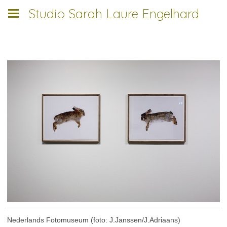
Studio Sarah Laure Engelhard
___________________________
Nederlands Fotomuseum (foto: J.Janssen/J.Adriaans)