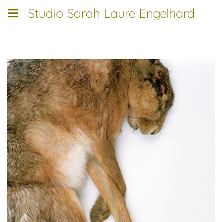
Studio Sarah Laure Engelhard
___________________________