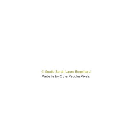
© Studio Sarah Laure Engelhard
Website by OtherPeoplesPixels