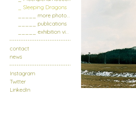
_ Sleeping Dragons
_____ more photo series
_____ publications
_____ exhibition views
contact
news
Instagram
Twitter
LinkedIn