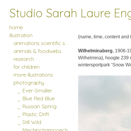
Studio Sarah Laure En
photography
>
______________
home
illustration
(name, time, content and te
animations scientific studies
animals & foodwebs
Wilhelminaberg
, 1906-19
Wilhelmina), hoogte 239 m
research
wintersportpark ‘Snow Wo
for children
more illustrations
photography
_ Ever-Smaller
_ Blue Red Blue
_ Russian Spring
_ Plastic Drift
_ Still Wild
_ Mechipchamooech