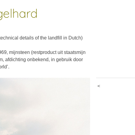
gelhard
________________________________________________________________
chnical details of the landfill in Dutch)
69, mijnsteen (restproduct uit staatsmijn
, afdichting onbekend, in gebruik door
rld’.
<