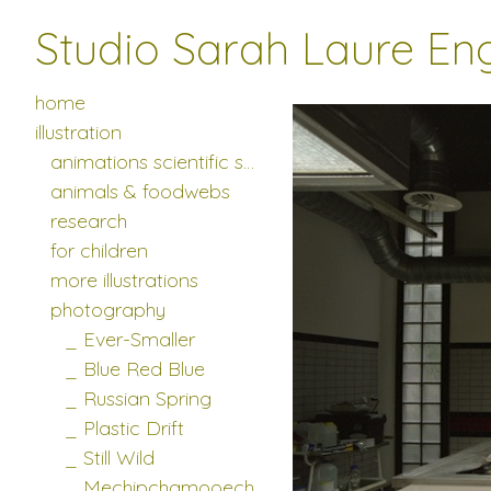
Studio Sarah Laure En
_____ more photo series
>
_____
home
illustration
animations scientific studies
animals & foodwebs
research
for children
more illustrations
photography
_ Ever-Smaller
_ Blue Red Blue
_ Russian Spring
_ Plastic Drift
_ Still Wild
_ Mechipchamooech