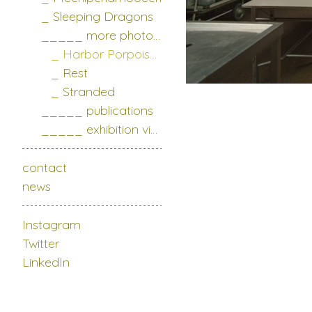
_ Sleeping Dragons
_____ more photo series
_ Harbor Porpoises
_ Rest
_ Stranded
_____ publications
_____ exhibition views
contact
news
Instagram
Twitter
LinkedIn