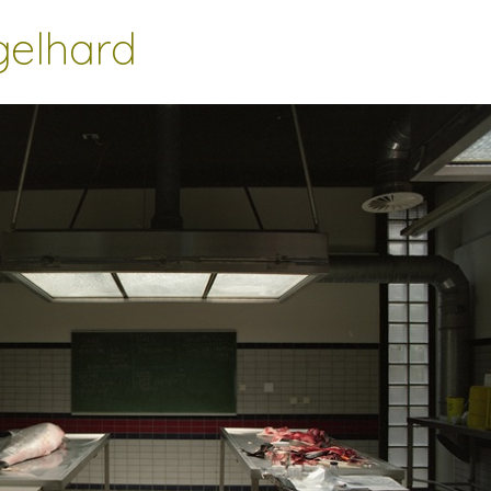
gelhard
________________________________________________________________