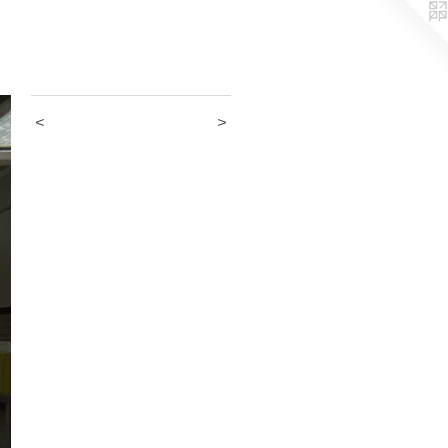
_________
<
>